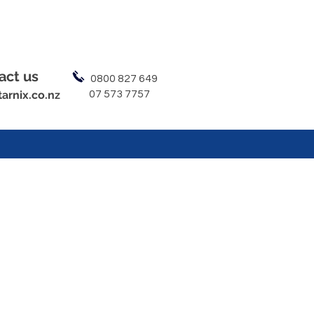
act us
0800 827 649
arnix.co.nz
07 573 7757