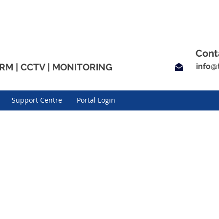
Cont
RM | CCTV | MONITORING
info
@t
Support Centre
Portal Login