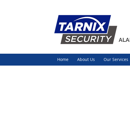
ALA
Home
About Us
Our Services