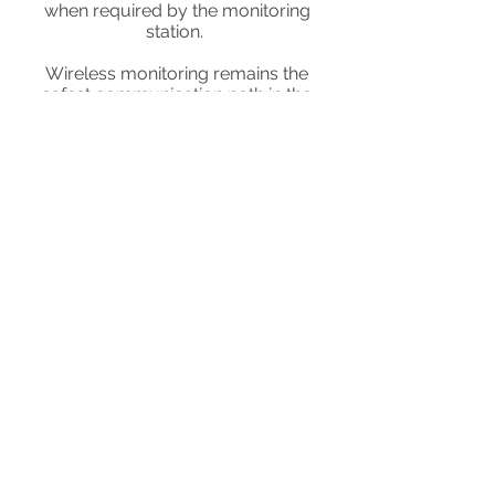
when required by the monitoring
station.
Wireless monitoring remains the
safest communication path in the
security monitoring industry.
Contact us!
Get a Permaconn installed and
connected today!
Device Only $299 +GST
Permaconn Features