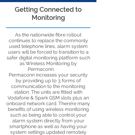
Getting Connected to
Monitoring
As the nationwide fibre rollout
continues to replace the commonly
used telephone lines, alarm system
users will be forced to transition to a
safer digital monitoring platform such
as Wireless Monitoring by
Permaconn.
Permaconn increases your security
by providing up to 3 forms of
communication to the monitoring
station. The units are fitted with
Vodafone & Spark GSM slots plus an
onboard network card. There’re many
benefits of using wireless monitoring
such as being able to control your
alarm system directly from your
smartphone as well as having your
system settings updated remotely