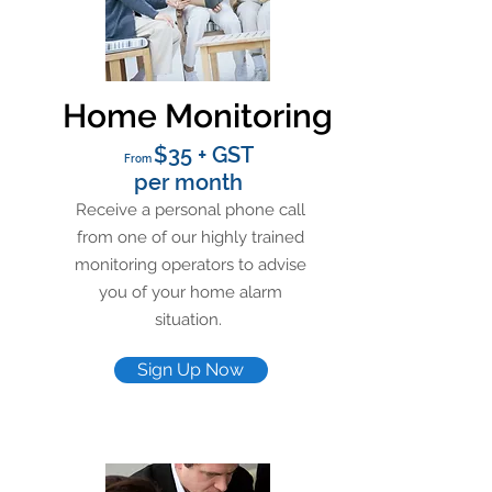
Home Monitoring
$35 + GST
From
per month
Receive a personal phone call
from one of our highly trained
monitoring operators to advise
you of your home alarm
situation.
Sign Up Now