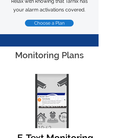
Relax with knowing that Tarnix has
your alarm activations covered.
Choose a Plan
Monitoring Plans
E-Text Monitoring