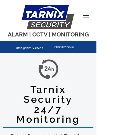
ALARM | CCTV | MONITORING
0800 827 649
info
@tarnix.co.nz
Tarnix
Security
24/7
Monitoring