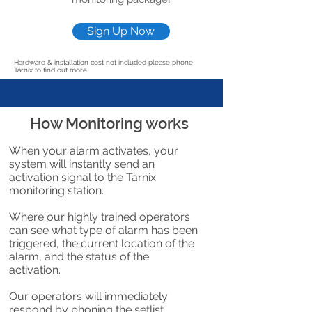
Sign Up Now
Hardware & installation cost not included please phone
Tarnix to find out more.
How Monitoring works
When your alarm activates, your
system will instantly send an
activation signal to the Tarnix
monitoring station.
Where our highly trained operators
can see what type of alarm has been
triggered, the current location of the
alarm, and the status of the
activation.
Our operators will immediately
respond by phoning the setlist