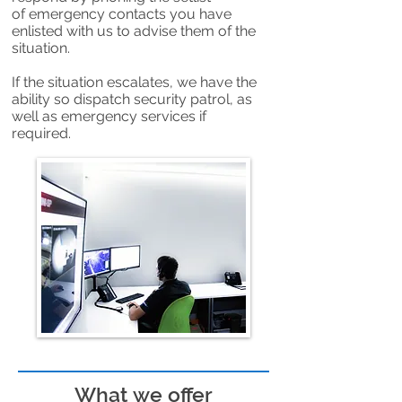
of emergency contacts you have
enlisted with us to advise them of the
situation.
If the situation escalates, we have the
ability so dispatch security patrol, as
well as emergency services if
required.
What we offer