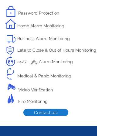
Password Protection
Home Alarm Monitoring
Business Alarm Monitoring
Late to Close & Out of Hours Monitoring
24/7 - 365 Alarm Monitoring
Medical & Panic Monitoring
Video Verification
Fire Monitoring
Contact us!