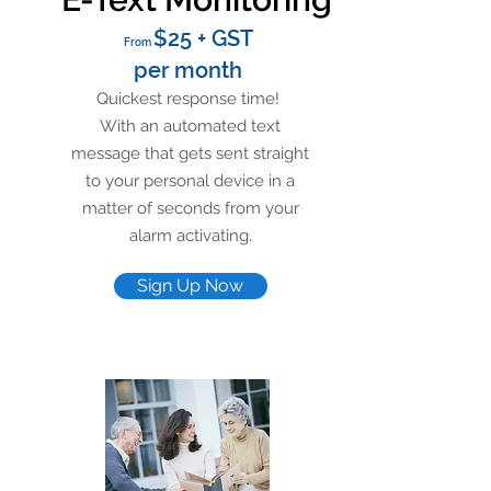
$25 + GST
From
per month
Quickest response time!
With an automated text
message that gets sent straight
to your personal device in a
matter of seconds from your
alarm activating.
Sign Up Now