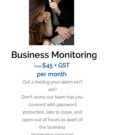
Business Monitoring
$45 + GST
From
per month
Got a feeling your alarm isn't
set?
Don't worry our team has you
covered with password
protection, late to close, and
open out of hours as apart of
the business
monitoring package!